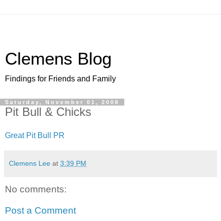
Clemens Blog
Findings for Friends and Family
Saturday, November 01, 2008
Pit Bull & Chicks
Great Pit Bull PR
Clemens Lee
at
3:39 PM
No comments:
Post a Comment