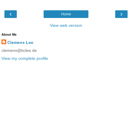
‹
›
Home
View web version
About Me
Clemens Lee
clemens@kclee.de
View my complete profile